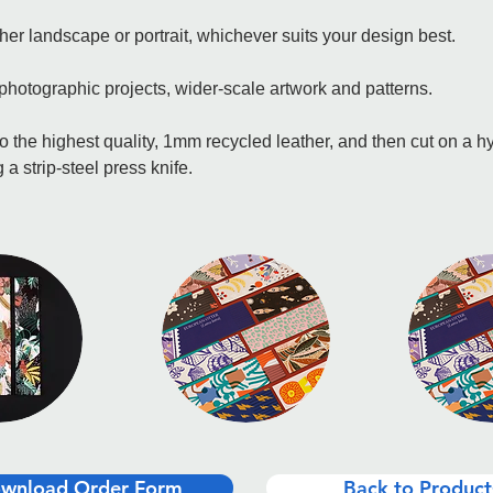
er landscape or portrait, whichever suits your design best.
 photographic projects, wider-scale artwork and patterns.
o the highest quality, 1mm recycled leather, and then cut on a hy
 a strip-steel press knife.
wnload Order Form
Back to Product