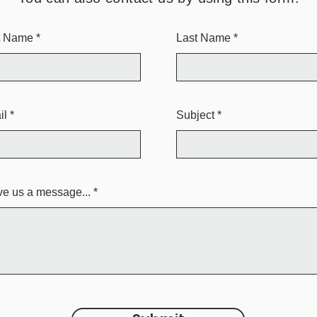
st Name
Last Name
il
Subject
e us a message...