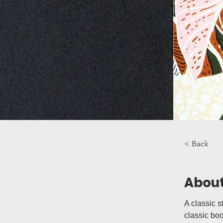
< Back
About
A classic s
classic boo