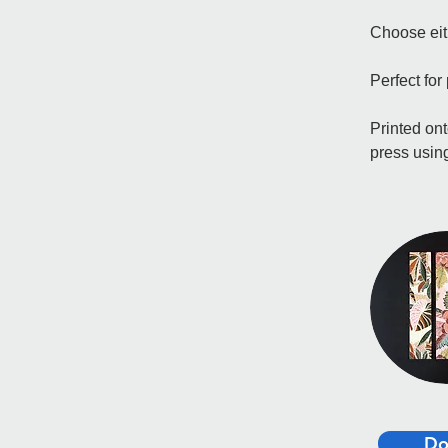
Choose eith
Perfect for
Printed ont
press using
Do