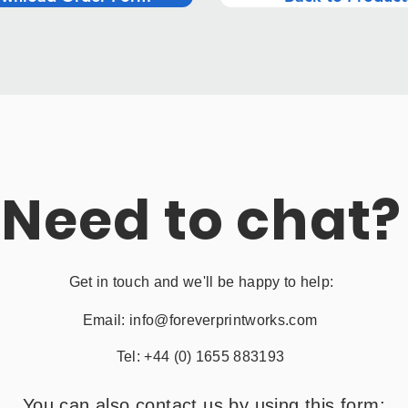
Need to chat?
Get in touch and we'll be happy to help:
Email:
info@foreverprintworks.com
Tel: +44 (0) 1655 883193
You can also contact us by using this form: