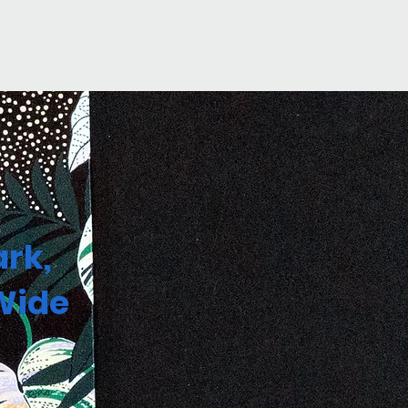
rk,
Wide