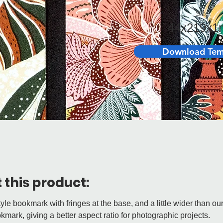
Size:
44x219x
Download Tem
 this product:
tyle bookmark with fringes at the base, and a little wider than ou
kmark, giving a better aspect ratio for photographic projects.