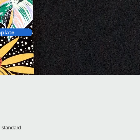
1mm
plate
r standard 