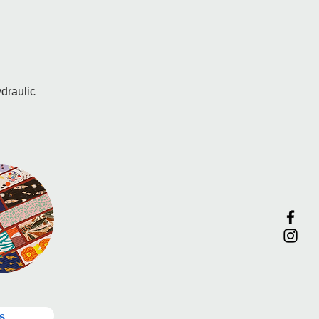
draulic 
s