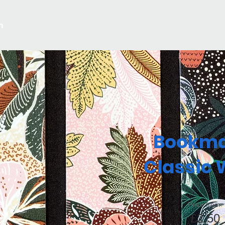
m
Bookma
Classic 
Price from:
£2.50