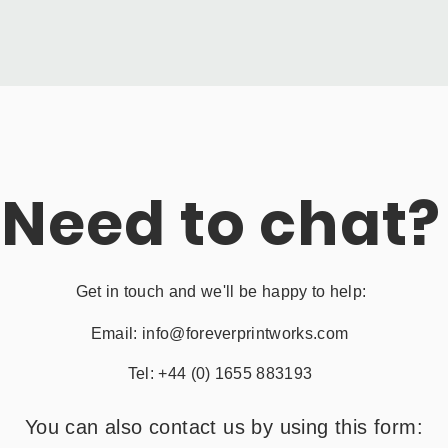
Need to chat?
Get in touch and we'll be happy to help:
Email:
info@foreverprintworks.com
Tel: +44 (0) 1655 883193
You can also contact us by using this form: