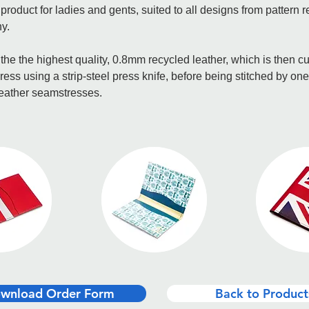
t product for ladies and gents, suited to all designs from pattern r
y.
he the highest quality, 0.8mm recycled leather, which is then cu
ress using a strip-steel press knife, before being stitched by one
leather seamstresses.
wnload Order Form
Back to Product