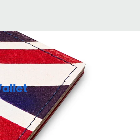
allet