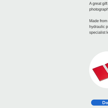
A great gif
photograph
Made from t
hydraulic p
specialist 
Do