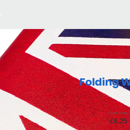
m
Folding W
Price from:
£6.25