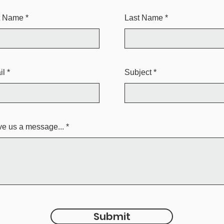
st Name
Last Name
il
Subject
e us a message...
Submit