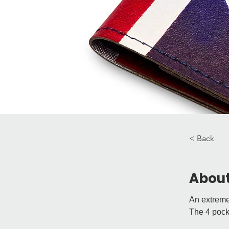
< Back
About
An extremel
The 4 pocke