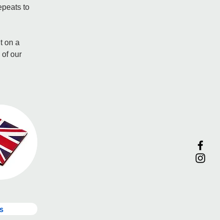
epeats to 
t on a 
 of our 
s