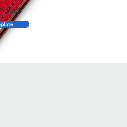
folded)
plate