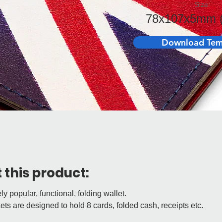
Size:
78x107x5mm (
Download Tem
 this product:
y popular, functional, folding wallet.
ts are designed to hold 8 cards, folded cash, receipts etc.