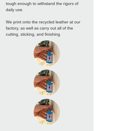
tough enough to withstand the rigors of 
daily use.
We print onto the recycled leather at our 
factory, as well as carry out all of the 
cutting, sticking, and finishing.