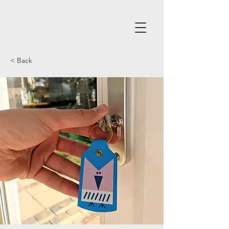
< Back