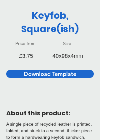
Keyfob,
Square(ish)
Price from:
Size:
£3.75
40x98x4mm
Download Template
About this product:
A single piece of recycled leather is printed, 
folded, and stuck to a second, thicker piece 
to form a hardwearing keyfob sandwich, 