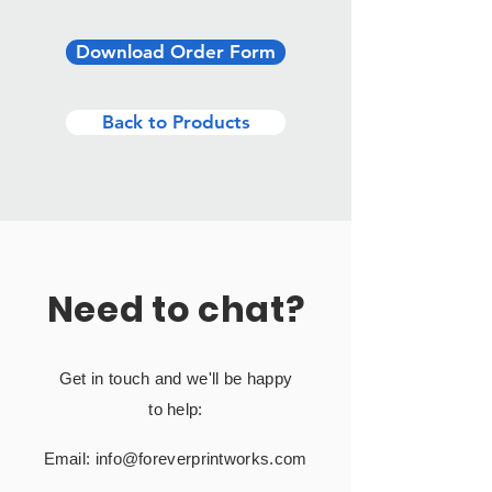
Download Order Form
Back to Products
Need to chat?
Get in touch and we'll be happy
to help:
Email:
info@foreverprintworks.com