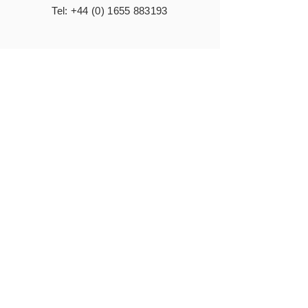
Tel:
+44 (0) 1655 883193
You can also contact us by
using this form:
First Name
Last Name
Subject
Email