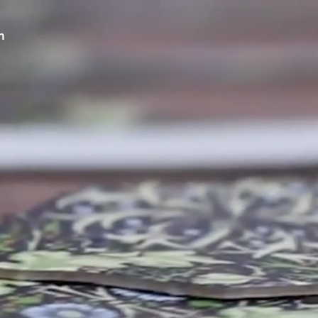
m
 RECYCLED LEATHER 
 YOUR S