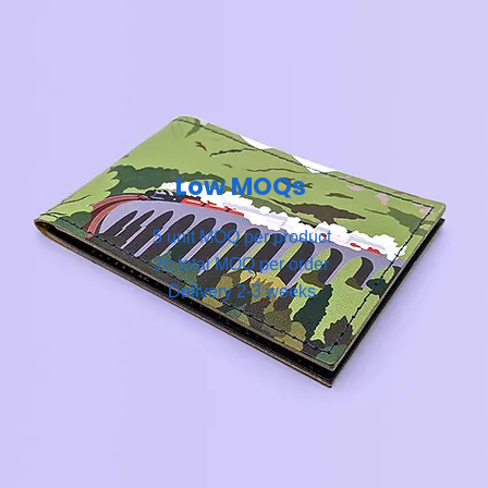
Low MOQs
5 unit MOQ per product
20 total MOQ per order
Delivery 2-3 weeks