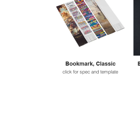
Bookmark, Classic
click for spec and template