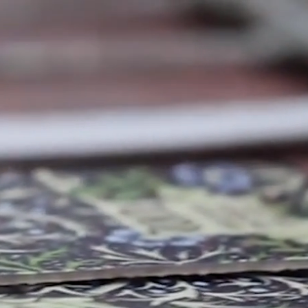
PRODUCTS
TORE