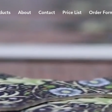
ducts
About
Contact
Price List
Order For
CUSTOM,
FOR