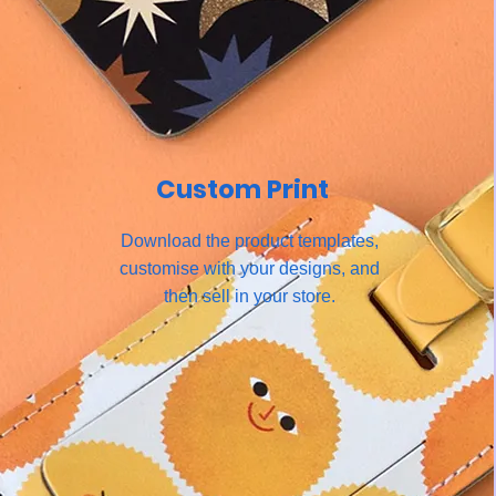
Custom Print
Download the product templates,
customise with your designs, and
then sell in your store.