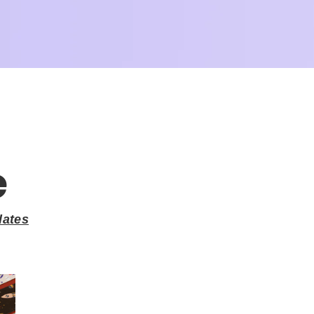
e
lates