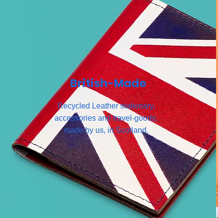
British-Made
Recycled Leather stationary,
accessories and travel-goods,
made by us, in Scotland.