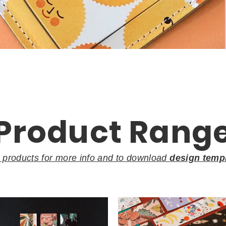
Product Rang
k products for more info and to download
design temp