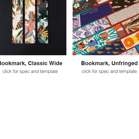
Bookmark, Classic Wide
Bookmark, Unfringed
click for spec and template
click for spec and template